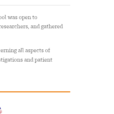
ool was open to
researchers, and gathered
erning all aspects of
stigations and patient