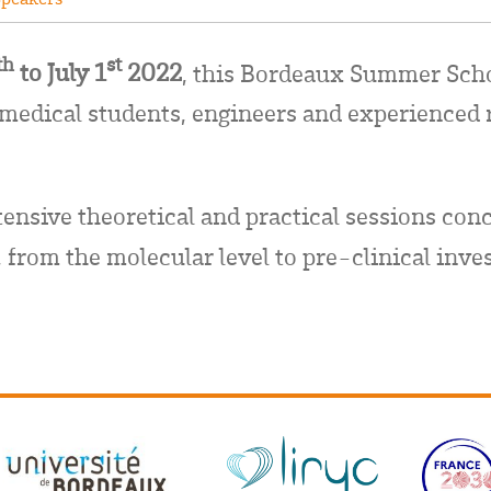
th
st
to July 1
2022
, this Bordeaux Summer Sch
 medical students, engineers and experienced 
tensive theoretical and practical sessions conc
 from the molecular level to pre-clinical inve