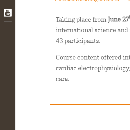
Taking place from
June 27
international science and
43 participants.
Course content
offered in
cardiac electrophysiology,
care.