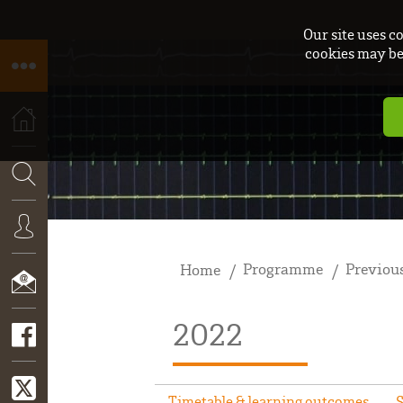
Our site uses c
cookies may be 
HOME
SEARCH
Programme
Previous
Home
CONNEXION
2022
CONTACT
Timetable & learning outcomes