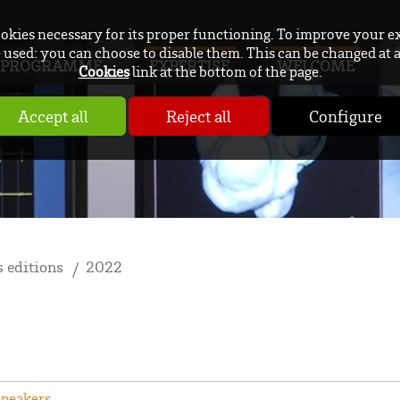
ookies necessary for its proper functioning. To improve your e
used: you can choose to disable them. This can be changed at 
PROGRAMME
EXPERTISE
WELCOME
Cookies
link at the bottom of the page.
Accept all
Reject all
Configure
 editions
2022
Speakers