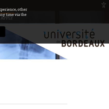
xperience, other
any time via the
APPLY