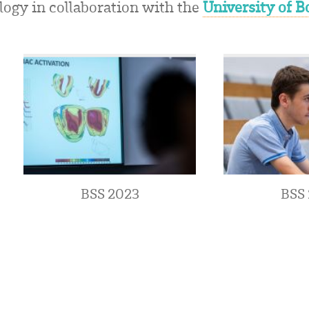
logy in collaboration with the
University of 
BSS 2023
BSS