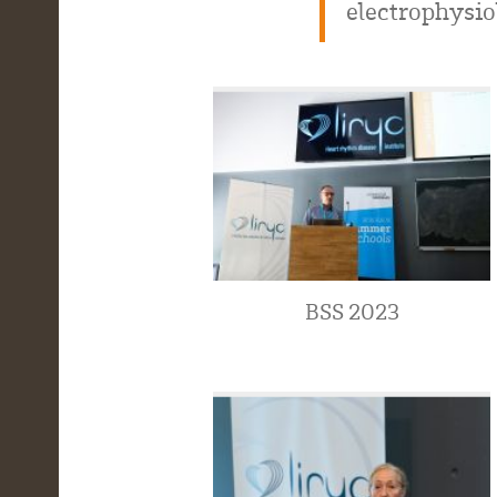
electrophysio
BSS 2023