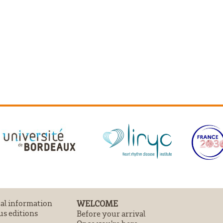
cal information
WELCOME
us editions
Before your arrival