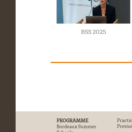
BSS 2025
PROGRAMME
Practi
Previo
Bordeaux Summer