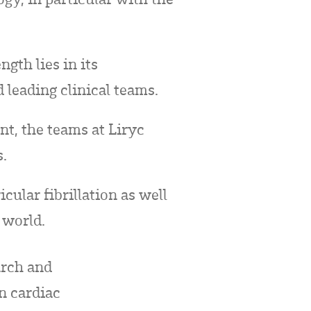
ngth lies in its
 leading clinical teams.
t, the teams at Liryc
s.
cular fibrillation as well
 world.
arch and
in cardiac