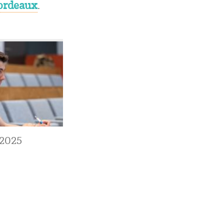
Bordeaux
.
 2025