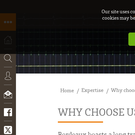
Our site uses c
cookies may be 
HOME
SEARCH
Expertise
Why choos
Home
CONNEXION
WHY CHOOSE U
CONTACT
Bordeaux boasts a long tra