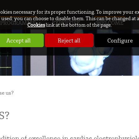
ookies necessary for its proper functioning. To improve your e
used: you can choose to disable them. This can be changed at 
PROGRAMME
EXPERTISE
WELCOME
Cookies
link at the bottom of the page.
Accept all
Reject all
Configure
e us?
S?
dition of excellence in cardiac electrophysiolo