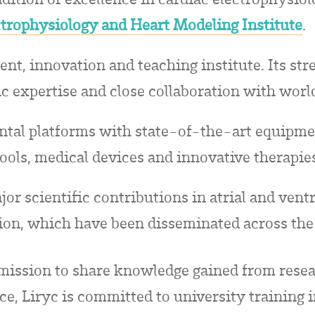
ctrophysiology and Heart Modeling Institute
.
ent, innovation and teaching institute. Its stre
ic expertise and close collaboration with world
tal platforms with state-of-the-art equipmen
ools, medical devices and innovative therapie
r scientific contributions in atrial and ventri
ion, which have been disseminated across the
s mission to share knowledge gained from rese
ice, Liryc is committed to university training 