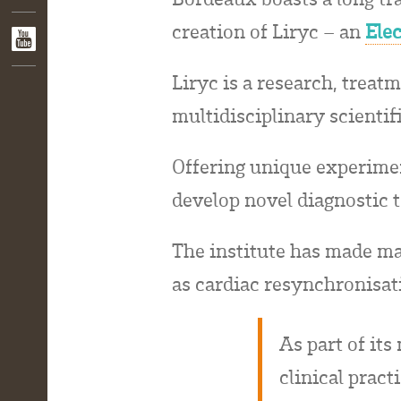
creation of Liryc – an
Ele
Liryc is a research, treatm
multidisciplinary scientif
Offering unique experimen
develop novel diagnostic t
The institute has made majo
as cardiac resynchronisat
As part of it
clinical pract