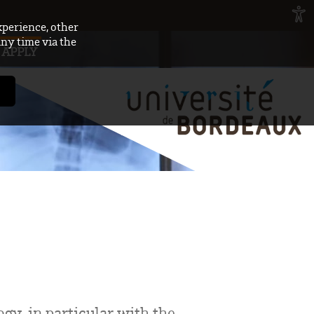
xperience, other
any time via the
APPLY
gy, in particular with the