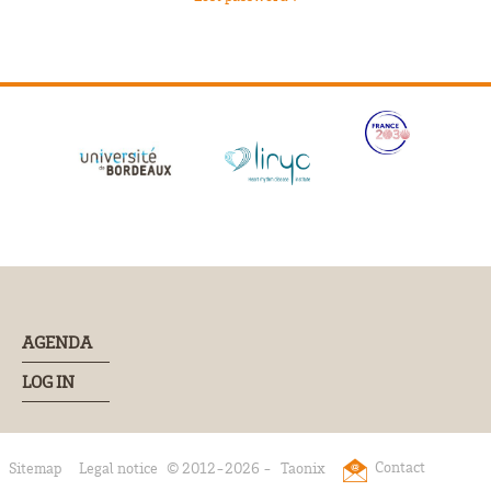
AGENDA
LOG IN
Contact
Sitemap
Legal notice
© 2012-2026 -
Taonix