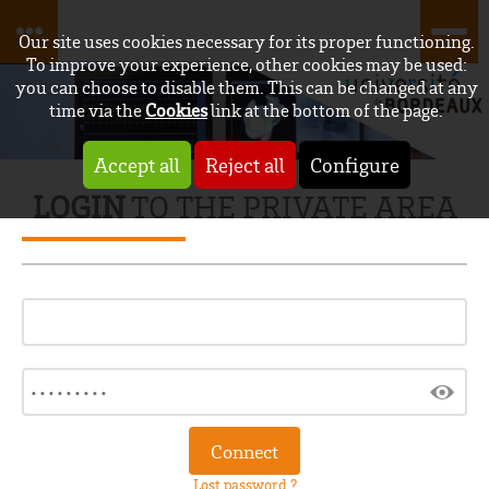
Our site uses cookies necessary for its proper functioning.
To improve your experience, other cookies may be used:
you can choose to disable them. This can be changed at any
time via the
Cookies
link at the bottom of the page.
Accept all
Reject all
Configure
LOGIN
TO THE PRIVATE AREA
Lost password ?