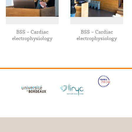
BSS - Cardiac
BSS - Cardiac
electrophysiology
electrophysiology