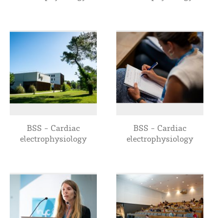
BSS - Cardiac
BSS - Cardiac
electrophysiology
electrophysiology