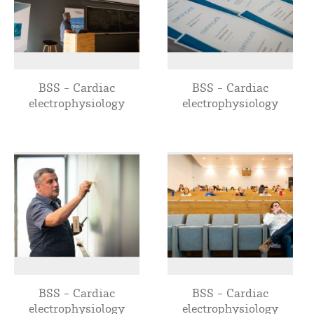
BSS - Cardiac
BSS - Cardiac
electrophysiology
electrophysiology
BSS - Cardiac
BSS - Cardiac
electrophysiology
electrophysiology