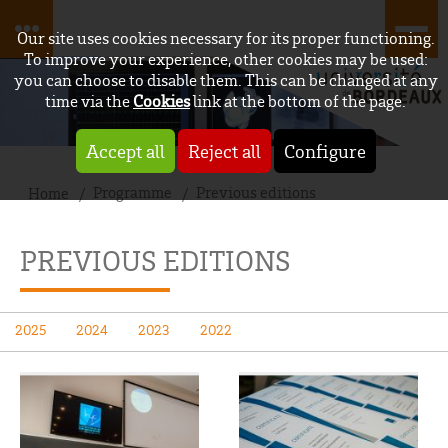
Our site uses cookies necessary for its proper functioning.
To improve your experience, other cookies may be used:
you can choose to disable them. This can be changed at any
time via the
Cookies
link at the bottom of the page.
Accept all
Reject all
Configure
Programme
Previous editions
Home
PREVIOUS EDITIONS
2025
2024
2023
2022