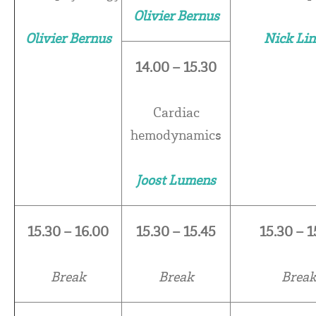
Olivier Bernus
Olivier Bernus
Nick Lin
14.00 – 15.30
Cardiac
hemodynamics
Joost Lumens
15.30 – 16.00
15.30 – 15.45
15.30 – 1
Break
Break
Brea