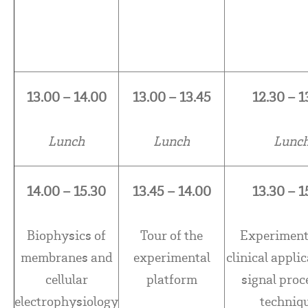
13.00 – 14.00
13.00 – 13.45
12.30 – 1
Lunch
Lunch
Lunc
14.00 – 15.30
13.45 – 14.00
13.30 – 1
Biophysics of
Tour of the
Experiment
membranes and
experimental
clinical applic
cellular
platform
signal proc
electrophysiology
techniq