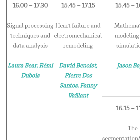
16.00 – 17.30
15.45 – 17.15
15.45 – 1
Signal processing
Heart failure and
Mathemat
techniques and
electromechanical
modeling
data analysis
remodeling
simulati
Laura Bear, Rémi
David Benoist,
Jason Ba
Dubois
Pierre Dos
Santos, Fanny
Vaillant
16.15 – 1
The
segmentation