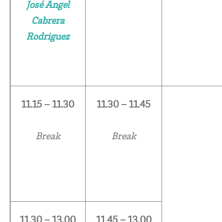
José Angel
Cabrera
Rodriguez
11.15 – 11.30
11.30 – 11.45
Break
Break
11.30 – 13.00
11.45 – 13.00