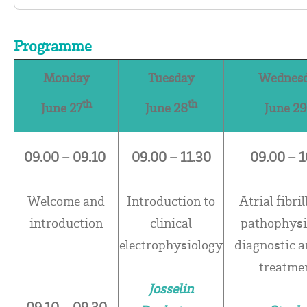
Programme
Monday
Tuesday
Wednes
th
th
June 27
June 28
June 29
09.00 – 09.10
09.00 – 11.30
09.00 – 1
Welcome and
Introduction to
Atrial fibril
introduction
clinical
pathophysi
electrophysiology
diagnostic 
treatme
Josselin
09.10 – 09.30