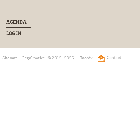
AGENDA
LOG IN
Contact
Sitemap
Legal notice
© 2012-2026 -
Taonix