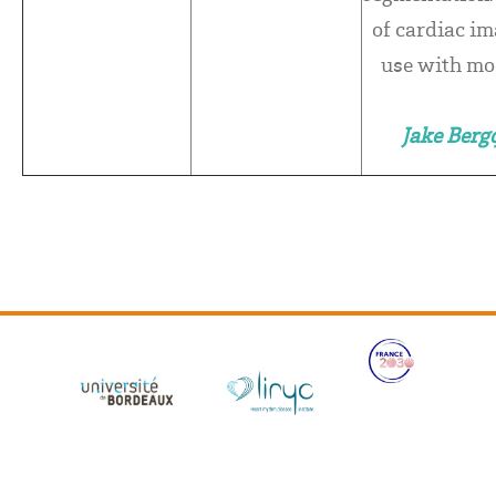
of cardiac im
use with mo
Jake Berg