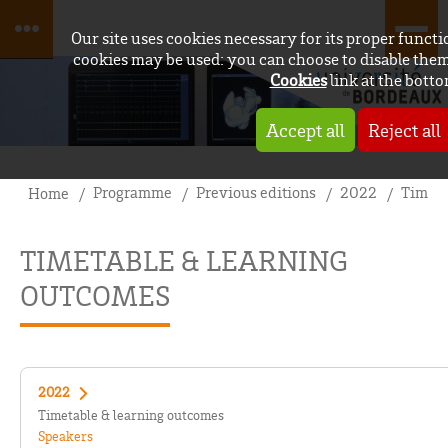
Our site uses cookies necessary for its proper funct
cookies may be used: you can choose to disable them
Cookies
link at the botto
Accept all
Reject all
Programme
Previous editions
2022
Timeta
Home
TIMETABLE & LEARNING
OUTCOMES
2022
Timetable & learning outcomes
Speakers