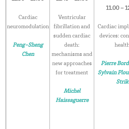
11.00 – 1
Cardiac
Ventricular
neuromodulation
fibrillation and
Cardiac impl
sudden cardiac
devices: co
Peng-Sheng
death:
healt
Chen
mechanisms and
new approaches
Pierre Bord
for treatment
Sylvain Plou
Strik
Michel
Haissaguerre