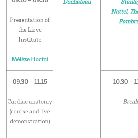
Duchateau
Stanle
Nattel, T
Presentation of
Pambr
the Liryc
Institute
Mélèze Hocini
09.30 – 11.15
10.30 – 1
Cardiac anatomy
Brea
(course and live
demonstration)