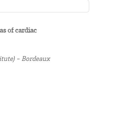
as of cardiac
itute) - Bordeaux