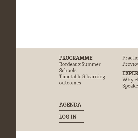
PROGRAMME
Practi
Previo
Bordeaux Summer
Schools
EXPER
Timetable & learning
Why ch
outcomes
Speake
AGENDA
LOG IN