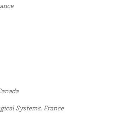
rance
 Canada
gical Systems, France