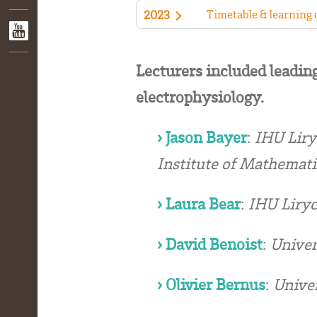
Timetable & learning
2023
Lecturers included leading
electrophysiology.
› Jason Bayer
:
IHU Liryc
Institute of Mathemati
› Laura Bear
:
IHU Liryc
› David Benoist
:
Univer
› Olivier Bernus
:
Univer