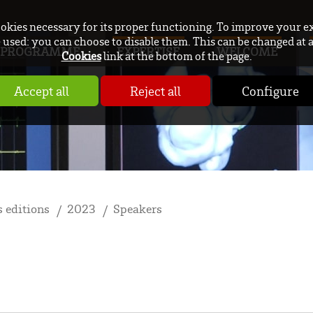
ookies necessary for its proper functioning. To improve your e
used: you can choose to disable them. This can be changed at 
PROGRAMME
EXPERTISE
WELCOME
Cookies
link at the bottom of the page.
Accept all
Reject all
Configure
 editions
2023
Speakers