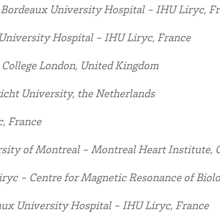
:
Bordeaux University Hospital - IHU Liryc, F
niversity Hospital - IHU Liryc, France
 College London, United Kingdom
icht University, the Netherlands
c, France
sity of Montreal - Montreal Heart Institute,
ryc - Centre for Magnetic Resonance of Biolo
ux University Hospital - IHU Liryc, France