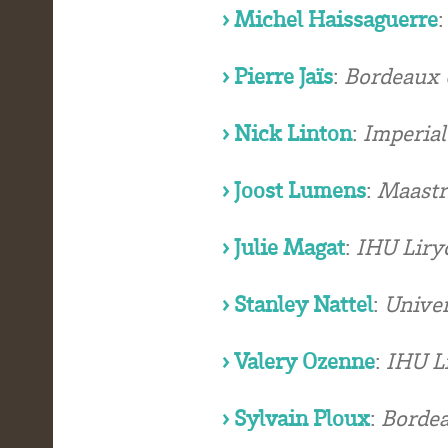
› Michel Haissaguerre
› Pierre Jaïs
:
Bordeaux U
› Nick Linton
:
Imperial
› Joost Lumens
:
Maastr
› Julie Magat
:
IHU Liry
› Stanley Nattel
:
Univer
› Valery Ozenne
:
IHU Li
› Sylvain Ploux
:
Bordea