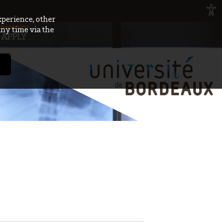
xperience, other
any time via the
APPLY