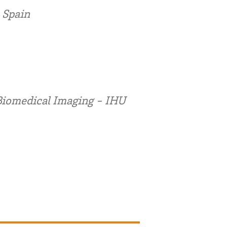
 Spain
Biomedical Imaging - IHU