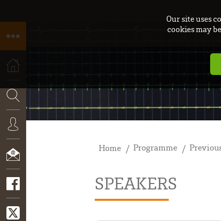
Our site uses c
cookies may be 
HOME
SEARCH
Programme
Previous
Home
CONNEXION
SPEAKERS
CONTACT