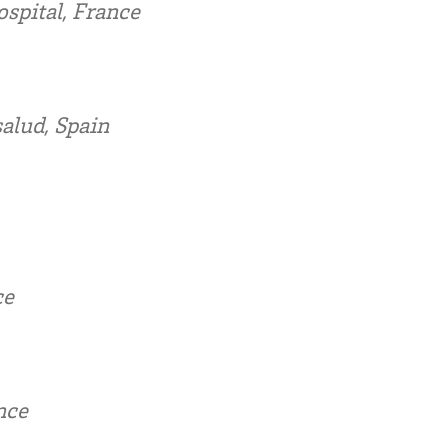
spital, France
alud, Spain
ce
nce