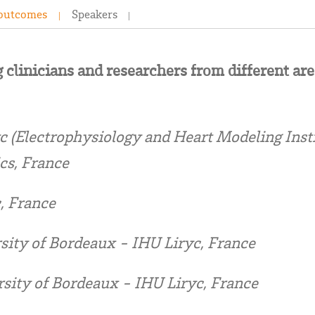
 outcomes
Speakers
 clinicians and researchers from different are
 (Electrophysiology and Heart Modeling Inst
cs, France
, France
sity of Bordeaux - IHU Liryc, France
sity of Bordeaux - IHU Liryc, France