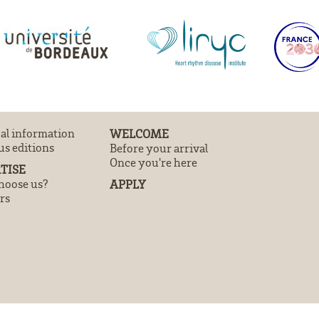
cal information
WELCOME
us editions
Before your arrival
Once you're here
TISE
oose us?
APPLY
rs