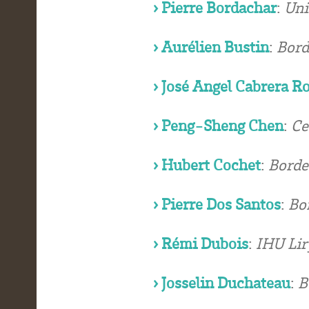
› Pierre Bordachar
:
Uni
› Aurélien Bustin
:
Bord
› José Angel Cabrera R
› Peng-Sheng Chen
:
Ce
› Hubert Cochet
:
Borde
› Pierre Dos Santos
:
Bo
› Rémi Dubois
:
IHU Lir
› Josselin Duchateau
:
B