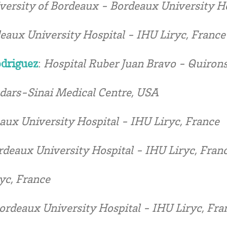
versity of Bordeaux - Bordeaux University Ho
eaux University Hospital - IHU Liryc, France
odriguez
:
Hospital Ruber Juan Bravo - Quirons
dars-Sinai Medical Centre, USA
aux University Hospital - IHU Liryc, France
rdeaux University Hospital - IHU Liryc, Fran
yc, France
ordeaux University Hospital - IHU Liryc, Fra