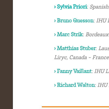
› Sylvia Priori
:
Spanish
› Bruno Quesson
:
IHU L
› Marc Strik
:
Bordeaux 
› Matthias Stuber
:
Laus
Liryc, Canada - France
› Fanny Vaillant
:
IHU L
› Richard Walton
:
IHU 