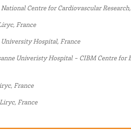
 National Centre for Cardiovascular Research,
iryc, France
University Hospital, France
anne Univeristy Hospital - CIBM Centre for 
iryc, France
Liryc, France