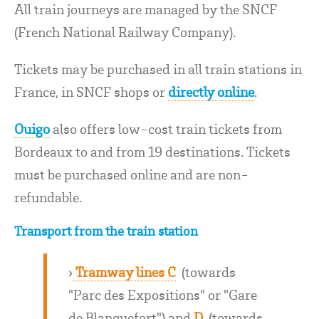
All train journeys are managed by the SNCF
(French National Railway Company).
Tickets may be purchased in all train stations in
France, in SNCF shops or
directly online
.
Ouigo
also offers low-cost train tickets from
Bordeaux to and from 19 destinations. Tickets
must be purchased online and are non-
refundable.
Transport from the train station
›
Tramway lines C
(towards
"Parc des Expositions" or "Gare
de Blanquefort") and
D
(towards