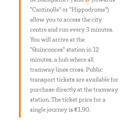
"Cantinolle" or "Hippodrome")
allow you to access the city
centre and run every 3 minutes.
You will arrive at the
"Quinconces" station in 12
minutes, a hub where all
tramway lines cross. Public
transport tickets are available for
purchase directly at the tramway
station. The ticket price for a
single journey is €1.90.