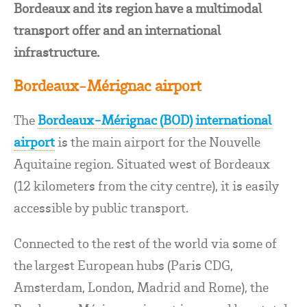
Bordeaux and its region have a multimodal
transport offer and an international
infrastructure.
Bordeaux-Mérignac airport
The
Bordeaux-Mérignac (BOD) international
airport
is the main airport for the Nouvelle
Aquitaine region. Situated west of Bordeaux
(12 kilometers from the city centre), it is easily
accessible by public transport.
Connected to the rest of the world via some of
the largest European hubs (Paris CDG,
Amsterdam, London, Madrid and Rome), the