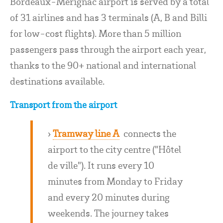
Bordeaux-Mérignac airport is served by a total
of 31 airlines and has 3 terminals (A, B and Billi
for low-cost flights). More than 5 million
passengers pass through the airport each year,
thanks to the 90+ national and international
destinations available.
Transport from the airport
›
Tramway line A
connects the
airport to the city centre ("Hôtel
de ville"). It runs every 10
minutes from Monday to Friday
and every 20 minutes during
weekends. The journey takes