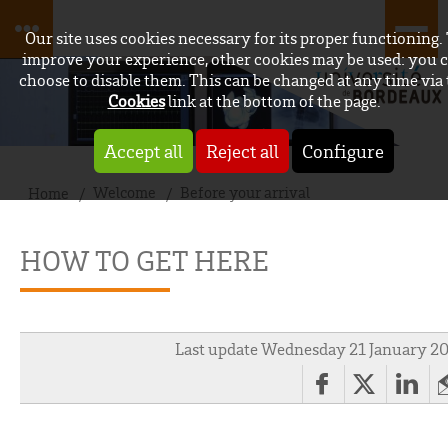
Our site uses cookies necessary for its proper functioning.
improve your experience, other cookies may be used: you 
choose to disable them. This can be changed at any time via
Cookies
link at the bottom of the page.
Accept all
Reject all
Configure
Welcome
Before your arrival
Home
HOW TO GET HERE
Last update Wednesday 21 January 2