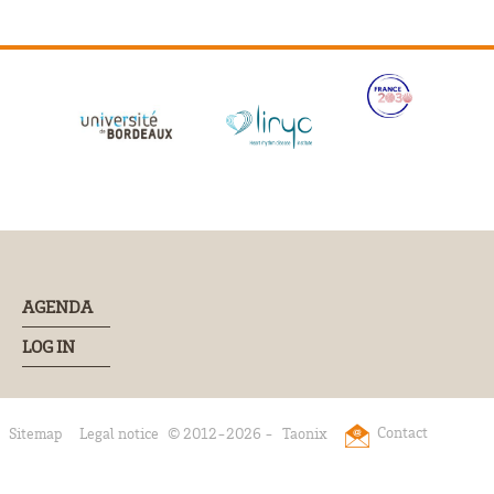
AGENDA
LOG IN
Contact
Sitemap
Legal notice
© 2012-2026 -
Taonix