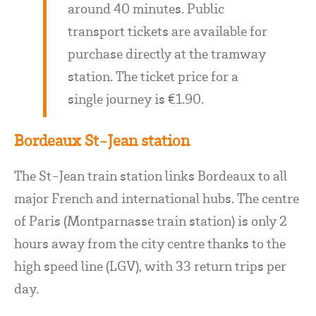
around 40 minutes. Public
transport tickets are available for
purchase directly at the tramway
station. The ticket price for a
single journey is €1.90.
Bordeaux St-Jean station
The St-Jean train station links Bordeaux to all
major French and international hubs. The centre
of Paris (Montparnasse train station) is only 2
hours away from the city centre thanks to the
high speed line (LGV), with 33 return trips per
day.